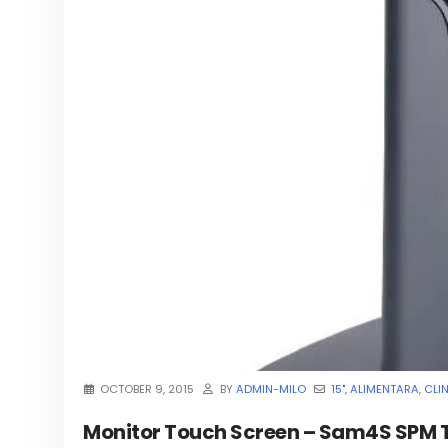
OCTOBER 9, 2015
BY
ADMIN-MILO
15"
,
ALIMENTARA
,
CLI
Monitor Touch Screen – Sam4S SPM 