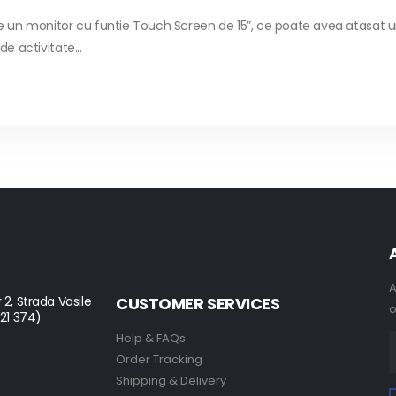
un monitor cu funtie Touch Screen de 15”, ce poate avea atasat un
e activitate...
A
 2, Strada Vasile
CUSTOMER SERVICES
o
021 374)
Help & FAQs
Order Tracking
Shipping & Delivery