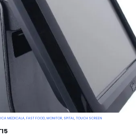
NICA MEDICALA
,
FAST FOOD
,
MONITOR
,
SPITAL
,
TOUCH SCREEN
T15