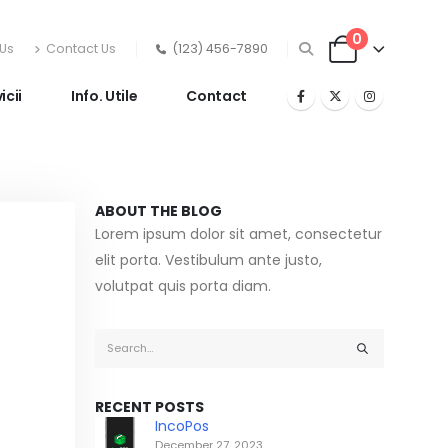
0
Us
Contact Us
(123) 456-7890
icii
Info. Utile
Contact
ABOUT THE BLOG
Lorem ipsum dolor sit amet, consectetur
elit porta. Vestibulum ante justo,
volutpat quis porta diam.
RECENT POSTS
IncoPos
December 27, 2023