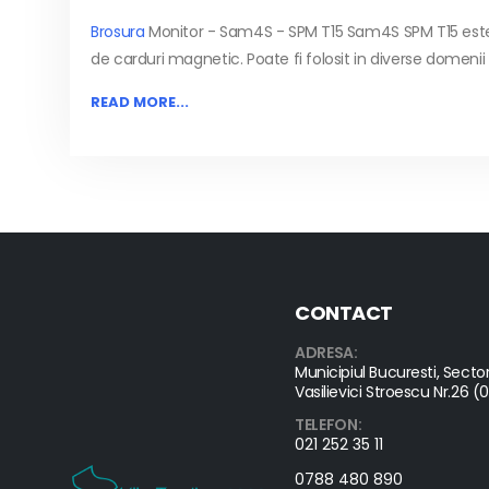
Brosura
Monitor - Sam4S - SPM T15
Sam4S SPM T15 este 
de carduri magnetic. Poate fi folosit in diverse domenii d
READ MORE...
CONTACT
ADRESA:
Municipiul Bucuresti, Sector
Vasilievici Stroescu Nr.26 (
TELEFON:
021 252 35 11
0788 480 890