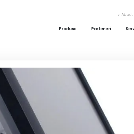
About 
Produse
Parteneri
Serv