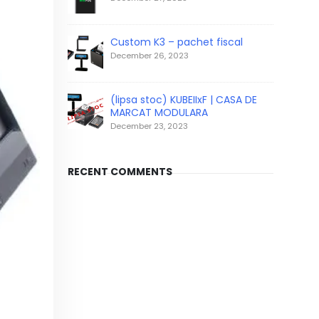
Custom K3 – pachet fiscal
December 26, 2023
(lipsa stoc) KUBEIIxF | CASA DE
MARCAT MODULARA
December 23, 2023
RECENT COMMENTS