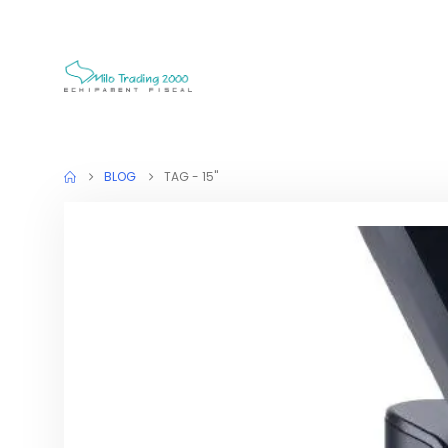
BLOG
TAG -
15"