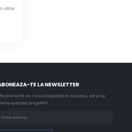
 cititor
ABONEAZA-TE LA NEWSLETTER
fla primul tot ce-i nou in legislatia in domeniu, cat si ce
ferte speciale pregatim!