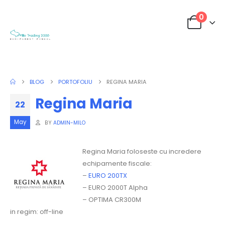
0
BLOG
PORTOFOLIU
REGINA MARIA
Regina Maria
22
May
BY
ADMIN-MILO
Regina Maria foloseste cu incredere
echipamente fiscale:
–
EURO 200TX
– EURO 2000T Alpha
– OPTIMA CR300M
in regim: off-line