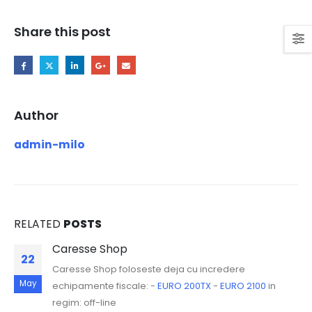
Share this post
Author
admin-milo
RELATED
POSTS
Caresse Shop
22
Caresse Shop foloseste deja cu incredere
May
echipamente fiscale: -
EURO 200TX
-
EURO 2100
in
regim: off-line