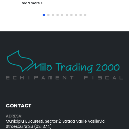
read more
CONTACT
ADRESA:
Municipiul Bucuresti, Sector 2, Strada Vasile Vasilievici
Stroescu Nr.26 (021 374)