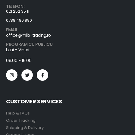
TELEFON:
021 252 35 11
0788 480 890
EMAIL
office@milo-trading.ro
PROGRAM CU PUBLICU
Luni - Vineri
09:00 - 16:00
CUSTOMER SERVICES
Help & FAQs
Order Tracking
Shipping & Delivery
Orders History