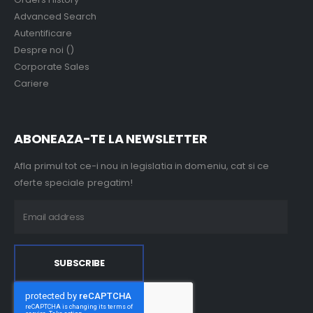
Advanced Search
Autentificare
Despre noi ()
Corporate Sales
Cariere
ABONEAZA-TE LA NEWSLETTER
Afla primul tot ce-i nou in legislatia in domeniu, cat si ce
oferte speciale pregatim!