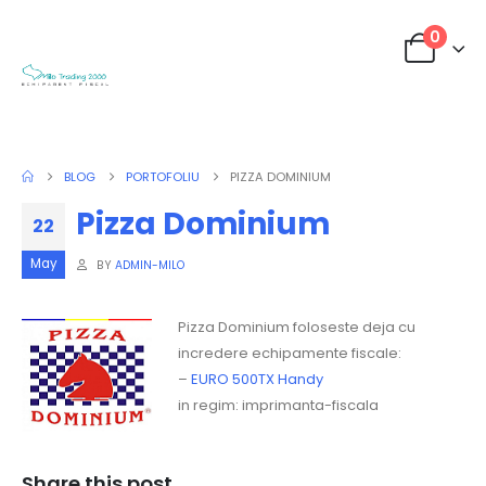
0
BLOG
PORTOFOLIU
PIZZA DOMINIUM
Pizza Dominium
22
May
BY
ADMIN-MILO
Pizza Dominium foloseste deja cu
incredere echipamente fiscale:
–
EURO 500TX Handy
in regim: imprimanta-fiscala
Share this post