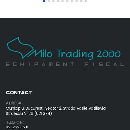
CONTACT
ADRESA:
Municipiul Bucuresti, Sector 2, Strada Vasile Vasilievici
Stroescu Nr.26 (021 374)
TELEFON:
021 252 35 11