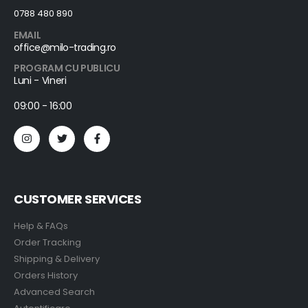
0788 480 890
EMAIL
office@milo-trading.ro
PROGRAM CU PUBLICU
Luni - Vineri
09:00 - 16:00
CUSTOMER SERVICES
Help & FAQs
Order Tracking
Shipping & Delivery
Orders History
Advanced Search