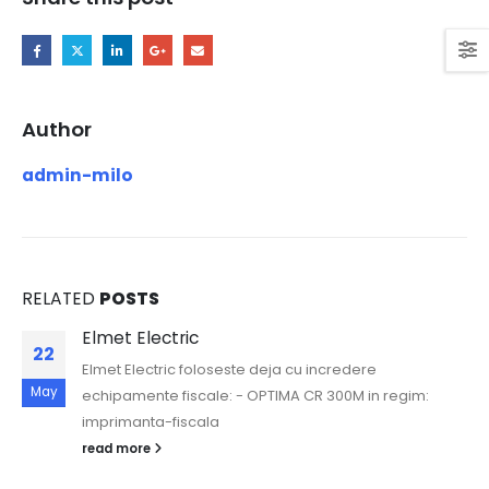
Author
admin-milo
RELATED
POSTS
Elmet Electric
22
Elmet Electric foloseste deja cu incredere
May
echipamente fiscale: - OPTIMA CR 300M in regim:
imprimanta-fiscala
read more