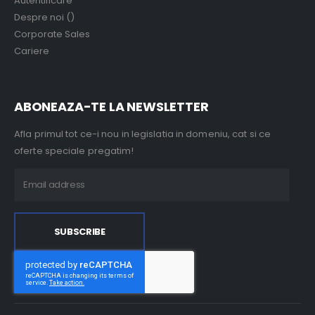
Autentificare
Despre noi ()
Corporate Sales
Cariere
ABONEAZA-TE LA NEWSLETTER
Afla primul tot ce-i nou in legislatia in domeniu, cat si ce
oferte speciale pregatim!