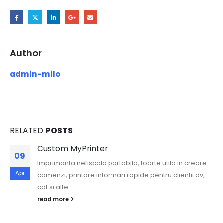
Author
admin-milo
RELATED
POSTS
Custom MyPrinter
09
Imprimanta nefiscala portabila, foarte utila in creare
Apr
comenzi, printare informari rapide pentru clientii dv,
cat si alte...
read more