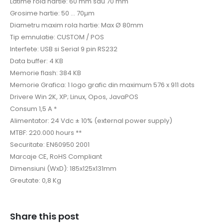
Latime rola hartie: 60 mm sau 70 mm
Grosime hartie: 50 … 70µm
Diametru maxim rola hartie: Max Ø 80mm
Tip emnulatie: CUSTOM / POS
Interfete: USB si Serial 9 pin RS232
Data buffer: 4 KB
Memorie flash: 384 KB
Memorie Grafica: 1 logo grafic din maximum 576 x 911 dots
Drivere Win 2K, XP; Linux, Opos, JavaPOS
Consum 1,5 A *
Alimentator: 24 Vdc ± 10% (external power supply)
MTBF: 220.000 hours **
Securitate: EN60950 2001
Marcaje CE, RoHS Compliant
Dimensiuni (WxD): 185x125x131mm
Greutate: 0,8 Kg
Share this post