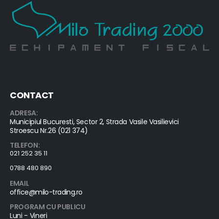
CONTACT
ADRESA:
Municipiul Bucuresti, Sector 2, Strada Vasile Vasilievici
Stroescu Nr.26 (021 374)
TELEFON:
021 252 35 11
0788 480 890
EMAIL
office@milo-trading.ro
PROGRAM CU PUBLICU
Luni - Vineri