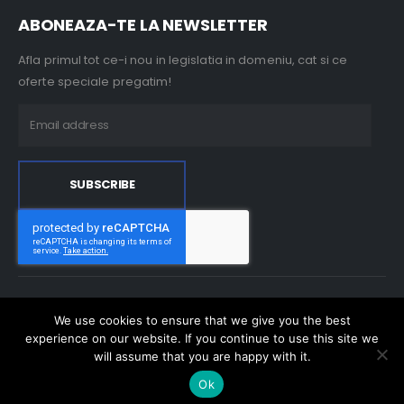
ABONEAZA-TE LA NEWSLETTER
Afla primul tot ce-i nou in legislatia in domeniu, cat si ce
oferte speciale pregatim!
Milo Trading 2000 © 2023. All Rights Reserved
We use cookies to ensure that we give you the best
experience on our website. If you continue to use this site we
will assume that you are happy with it.
Ok