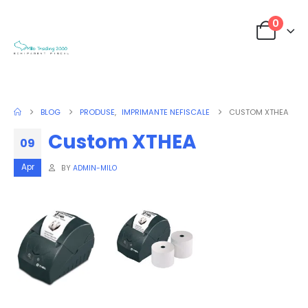
0
BLOG
PRODUSE
,
IMPRIMANTE NEFISCALE
CUSTOM XTHEA
Custom XTHEA
09
Apr
BY
ADMIN-MILO