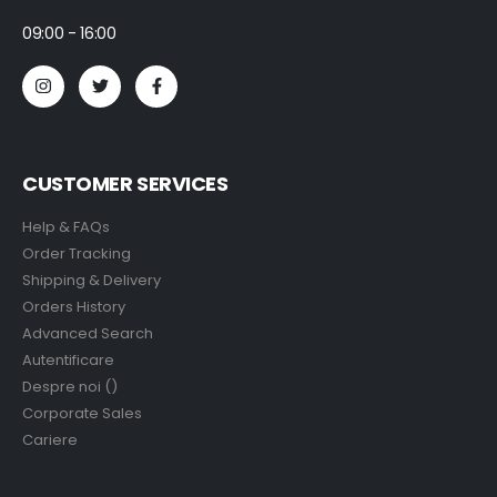
09:00 - 16:00
CUSTOMER SERVICES
Help & FAQs
Order Tracking
Shipping & Delivery
Orders History
Advanced Search
Autentificare
Despre noi ()
Corporate Sales
Cariere