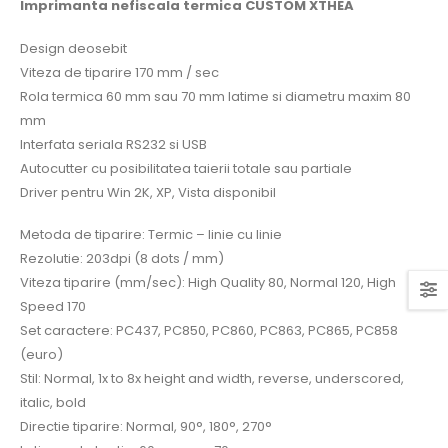
Imprimanta nefiscala termica CUSTOM XTHEA
Design deosebit
Viteza de tiparire 170 mm / sec
Rola termica 60 mm sau 70 mm latime si diametru maxim 80
mm
Interfata seriala RS232 si USB
Autocutter cu posibilitatea taierii totale sau partiale
Driver pentru Win 2K, XP, Vista disponibil
Metoda de tiparire: Termic – linie cu linie
Rezolutie: 203dpi (8 dots / mm)
Viteza tiparire (mm/sec): High Quality 80, Normal 120, High
Speed 170
Set caractere: PC437, PC850, PC860, PC863, PC865, PC858
(euro)
Stil: Normal, 1x to 8x height and width, reverse, underscored,
italic, bold
Directie tiparire: Normal, 90°, 180°, 270°